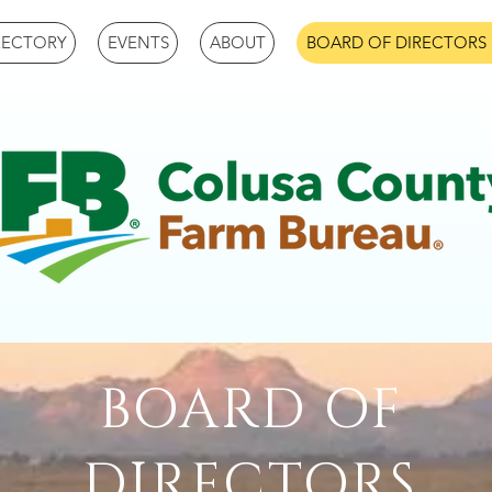
RECTORY
EVENTS
ABOUT
BOARD OF DIRECTORS 
BOARD OF
DIRECTORS