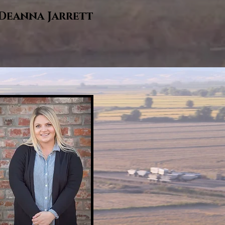
Deanna Jarrett