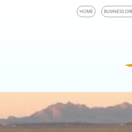
HOME
BUSINESS DI