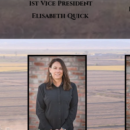
1st Vice President
Elisabeth Quick