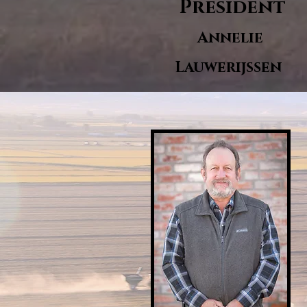
President
Annelie
Lauwerijssen