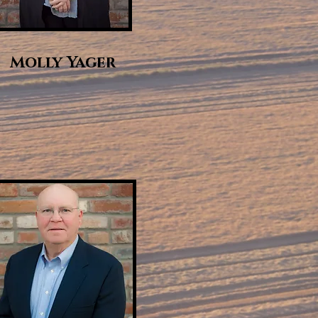
Molly Yager