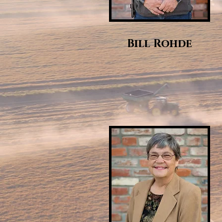
Bill Rohde