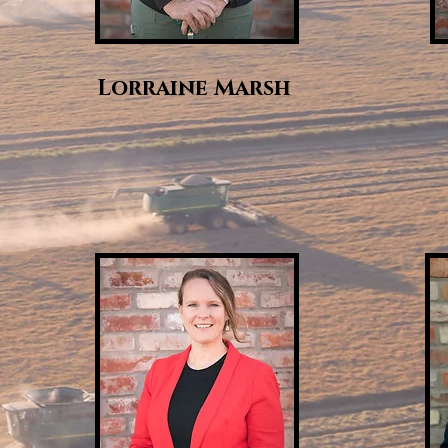
Lorraine Marsh