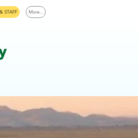
& STAFF
More...