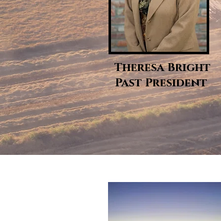
Theresa Bright
Past President