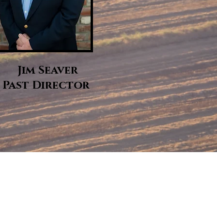
Jim Seaver
Past Director