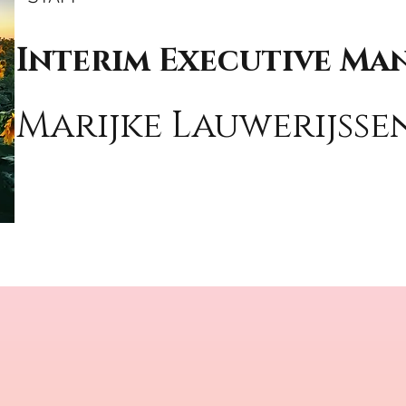
Interim Executive Ma
Marijke Lauwerijss