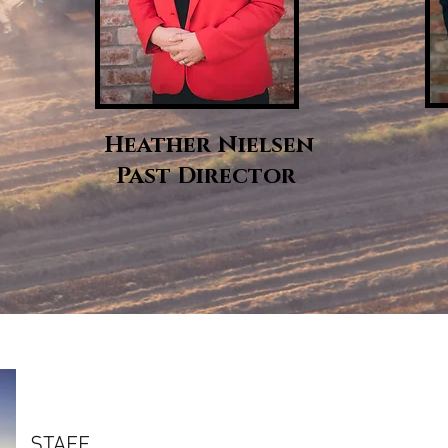
Heather Nielsen
Past Director
STAFF